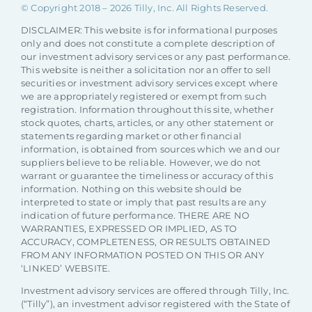
© Copyright 2018 –
2026 Tilly, Inc. All Rights Reserved.
DISCLAIMER: This website is for informational purposes
only and does not constitute a complete description of
our investment advisory services or any past performance.
This website is neither a solicitation nor an offer to sell
securities or investment advisory services except where
we are appropriately registered or exempt from such
registration. Information throughout this site, whether
stock quotes, charts, articles, or any other statement or
statements regarding market or other financial
information, is obtained from sources which we and our
suppliers believe to be reliable. However, we do not
warrant or guarantee the timeliness or accuracy of this
information. Nothing on this website should be
interpreted to state or imply that past results are any
indication of future performance. THERE ARE NO
WARRANTIES, EXPRESSED OR IMPLIED, AS TO
ACCURACY, COMPLETENESS, OR RESULTS OBTAINED
FROM ANY INFORMATION POSTED ON THIS OR ANY
‘LINKED’ WEBSITE.
Investment advisory services are offered through Tilly, Inc.
(“Tilly”), an investment advisor registered with the State of