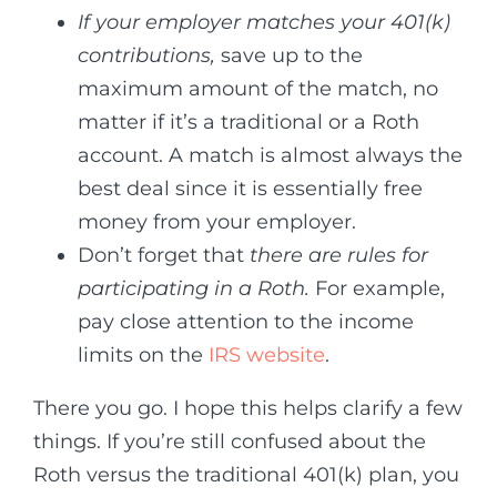
If your employer matches your 401(k)
contributions,
save up to the
maximum amount of the match, no
matter if it’s a traditional or a Roth
account. A match is almost always the
best deal since it is essentially free
money from your employer.
Don’t forget that
there are rules for
participating in a Roth.
For example,
pay close attention to the income
limits on the
IRS website
.
There you go. I hope this helps clarify a few
things. If you’re still confused about the
Roth versus the traditional 401(k) plan, you