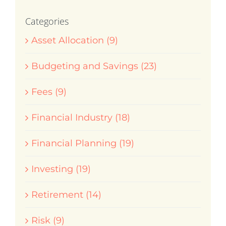
Categories
Asset Allocation (9)
Budgeting and Savings (23)
Fees (9)
Financial Industry (18)
Financial Planning (19)
Investing (19)
Retirement (14)
Risk (9)