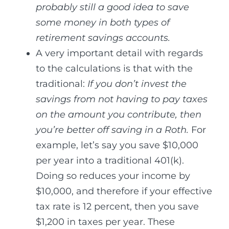
probably still a good idea to save
some money in both types of
retirement savings accounts.
A very important detail with regards
to the calculations is that with the
traditional:
If you don’t invest the
savings from not having to pay taxes
on the amount you contribute, then
you’re better off saving in a Roth.
For
example, let’s say you save $10,000
per year into a traditional 401(k).
Doing so reduces your income by
$10,000, and therefore if your effective
tax rate is 12 percent, then you save
$1,200 in taxes per year. These