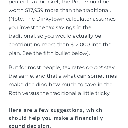
percent tax bracket, the Roth would be
worth $17,939 more than the traditional.
(Note: The Dinkytown calculator assumes
you invest the tax savings in the
traditional, so you would actually be
contributing more than $12,000 into the
plan. See the fifth bullet below).
But for most people, tax rates do
not
stay
the same, and that’s what can sometimes
make deciding how much to save in the
Roth versus the traditional a little tricky.
Here are a few suggestions, which
should help you make a financially
sound decision.