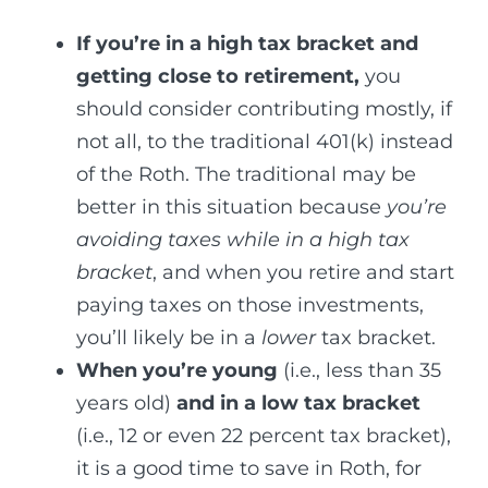
If you’re in a high tax bracket and
getting close to retirement,
you
should consider contributing mostly, if
not all, to the traditional 401(k) instead
of the Roth. The traditional may be
better in this situation because
you’re
avoiding taxes while in a high tax
bracket
, and when you retire and start
paying taxes on those investments,
you’ll likely be in a
lower
tax bracket.
When you’re young
(i.e., less than 35
years old)
and in a low tax bracket
(i.e., 12 or even 22 percent tax bracket),
it is a good time to save in Roth, for