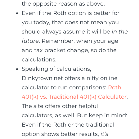
the opposite reason as above.
Even if the Roth option is better for
you today, that does not mean you
should always assume it will be
in the
future
. Remember, when your age
and tax bracket change, so do the
calculations.
Speaking of calculations,
Dinkytown.net offers a nifty online
calculator to run comparisons:
Roth
401(k) vs. Traditional 401(k) Calculator
.
The site offers other helpful
calculators, as well. But keep in mind:
Even if the Roth or the traditional
option shows better results,
it’s