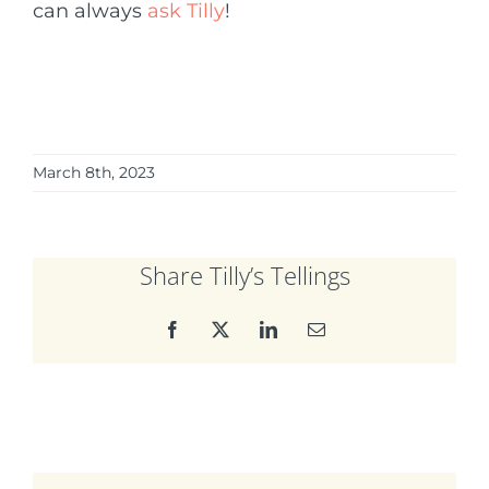
can always
ask Tilly
!
March 8th, 2023
Share Tilly’s Tellings
Facebook
X
LinkedIn
Email