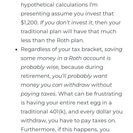
hypothetical calculations I’m
presenting assume you
invest
that
$1,200.
If you don’t invest it
, then your
traditional plan will have that much
less than the Roth plan.
Regardless of your tax bracket,
saving
some money in a Roth account is
probably wise,
because during
retirement,
you’ll probably want
money you can withdraw without
paying taxes
. What can be frustrating
is having your entire next egg in a
traditional 401(k), and every dollar you
withdraw, you have to pay taxes on.
Furthermore, if this happens, you