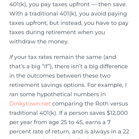
401(k), you pay taxes upfront — then save.
With a traditional 401(k), you avoid paying
taxes upfront, but instead, you have to pay
taxes during retirement when you
withdraw the money.
If
your tax rates remain the same (and
that’s a big “if”), there isn’t a big difference
in the outcomes between these two
retirement savings options. For example, I
ran some hypothetical numbers in
Dinkytown.net
comparing the Roth versus
traditional 401(k). If a person saves $12,000
per year from age 25 to 45, earns a 7
percent rate of return, and is always in a 22