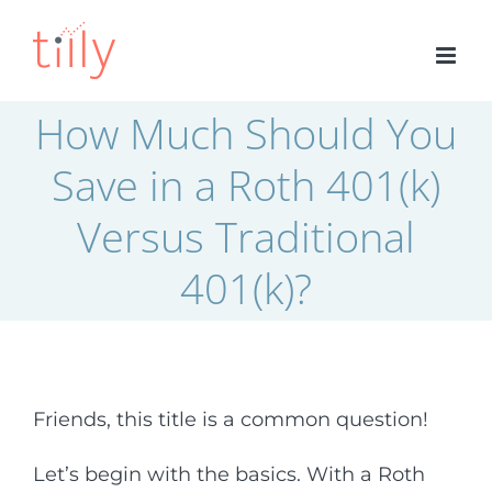
Skip
to
content
How Much Should You
Save in a Roth 401(k)
Versus Traditional
401(k)?
Friends, this title is a common question!
Let’s begin with the basics. With a Roth