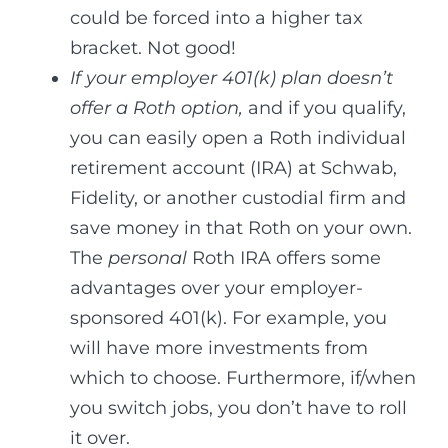
could be forced into a higher tax
bracket. Not good!
If your employer 401(k) plan doesn’t
offer a Roth option,
and if you qualify,
you can easily open a Roth individual
retirement account (IRA) at Schwab,
Fidelity, or another custodial firm and
save money in that Roth on your own.
The
personal
Roth IRA offers some
advantages over your employer-
sponsored 401(k). For example, you
will have more investments from
which to choose. Furthermore, if/when
you switch jobs, you don’t have to roll
it over.