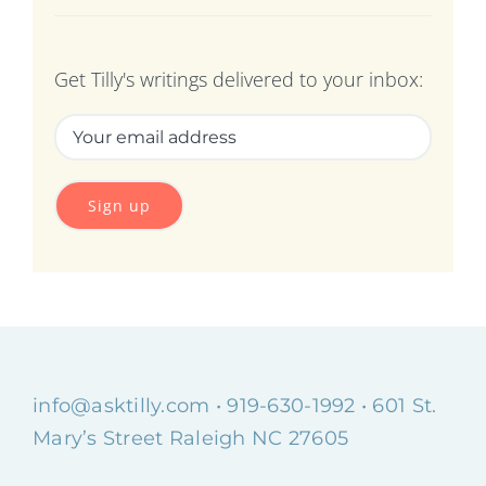
Get Tilly's writings delivered to your inbox:
info@asktilly.com
• 919-630-1992 • 601 St.
Mary’s Street Raleigh NC 27605