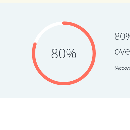
80%
ove
80%
*Accor