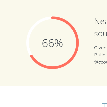
Nea
sou
66%
Given 
Build
*Acco
T