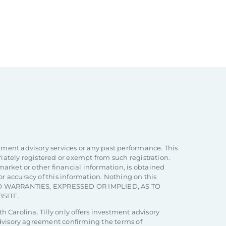
tment advisory services or any past performance. This
priately registered or exempt from such registration.
market or other financial information, is obtained
r accuracy of this information. Nothing on this
ARE NO WARRANTIES, EXPRESSED OR IMPLIED, AS TO
SITE.
th Carolina. Tilly only offers investment advisory
 advisory agreement confirming the terms of