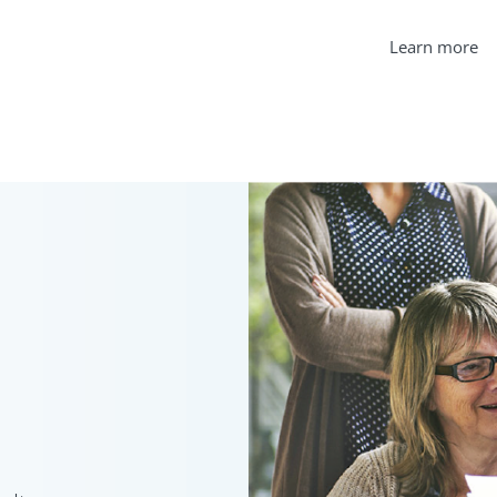
Learn more