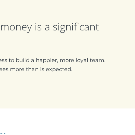
money is a significant
ss to build a happier, more loyal team.
es more than is expected.
s: