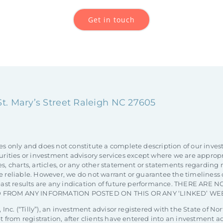
Get in touch
 St. Mary’s Street Raleigh NC 27605
es only and does not constitute a complete description of our inves
 securities or investment advisory services except where we are appro
s, charts, articles, or any other statement or statements regarding 
 reliable. However, we do not warrant or guarantee the timeliness o
at past results are any indication of future performance. THERE 
 FROM ANY INFORMATION POSTED ON THIS OR ANY ‘LINKED’ WEB
 Inc. (“Tilly”), an investment advisor registered with the State of Nor
pt from registration, after clients have entered into an investment