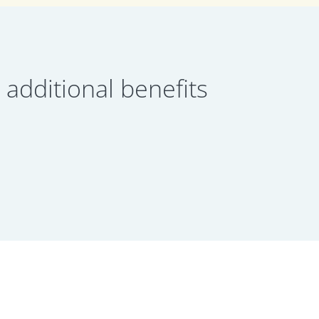
dditional benefits