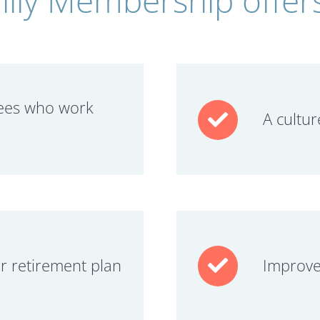
ees who work
A cultur
ur retirement plan
Improve