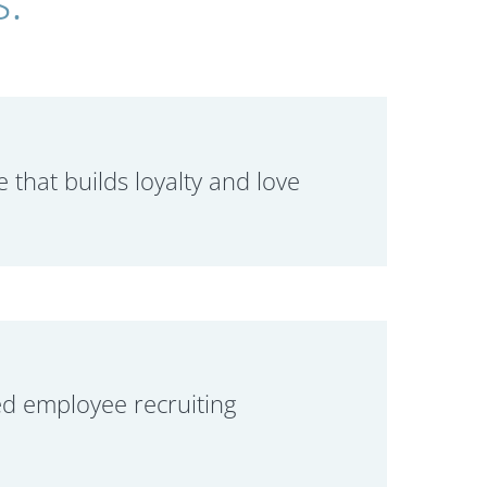
e that builds loyalty and love
d employee recruiting