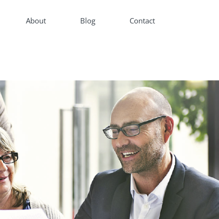
About
Blog
Contact