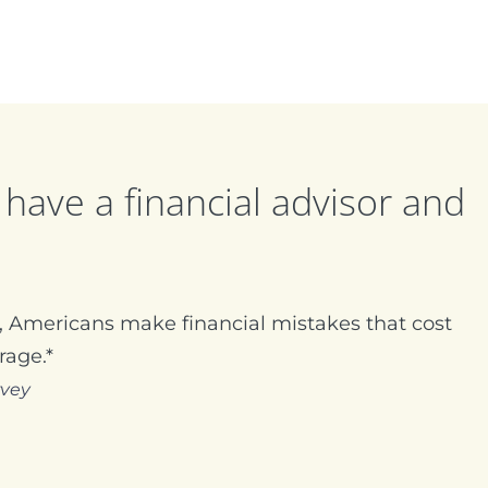
have a financial advisor and
 Americans make financial mistakes that cost
rage.*
rvey