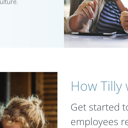
ulture.
How Tilly
Get started t
employees re