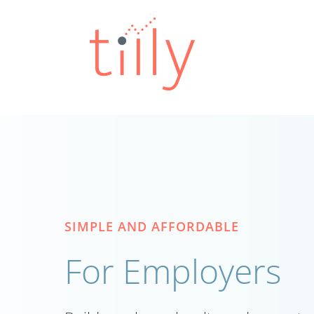
Skip
to
content
SIMPLE AND AFFORDABLE
For Employers