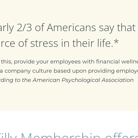
rly 2/3 of Americans say that 
rce of stress in their life.*
this, provide your employees with financial wellne
 a company culture based upon providing employe
rding to the American Psychological Association
illy Membership offer