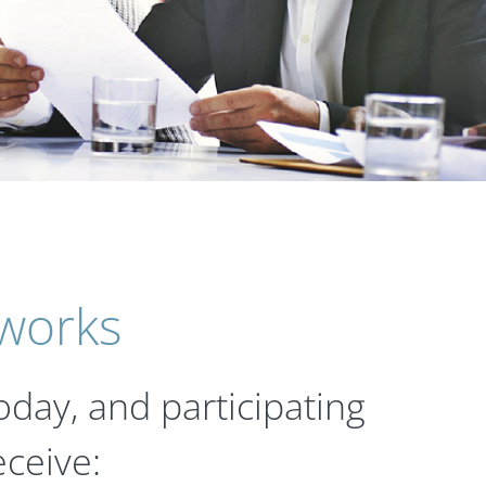
 works
oday, and participating
ceive: