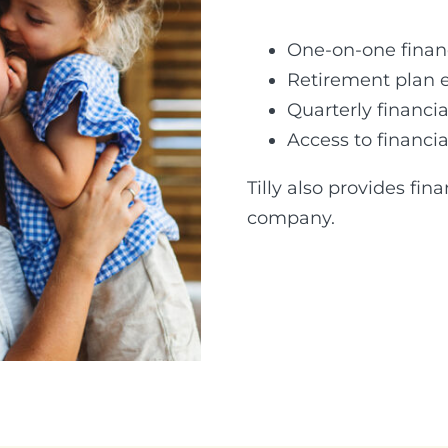
One-on-one finan
Retirement plan 
Quarterly financia
Access to financi
Tilly also provides fin
company.