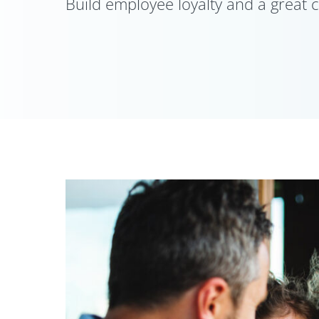
Build employee loyalty and a great c