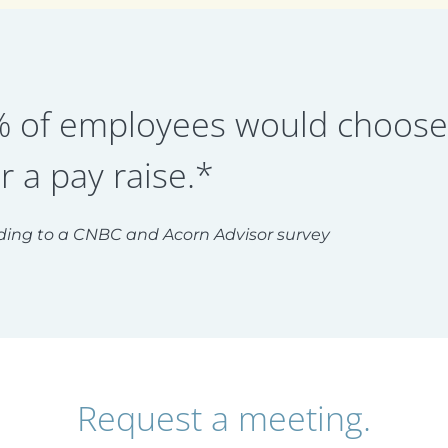
 of employees would choose a
r a pay raise.*
ding to a CNBC and Acorn Advisor survey
Request a meeting.