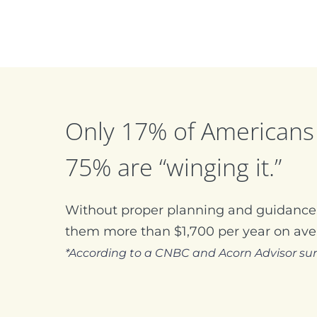
Only 17% of Americans 
75% are “winging it.”
Without proper planning and guidance,
them more than $1,700 per year on ave
*According to a CNBC and Acorn Advisor su