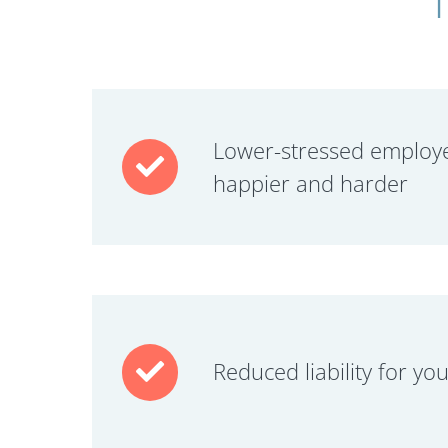
Lower-stressed employ
happier and harder
Reduced liability for yo