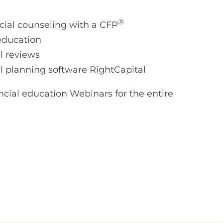
®
cial counseling with a CFP
education
l reviews
al planning software RightCapital
ancial education Webinars for the entire