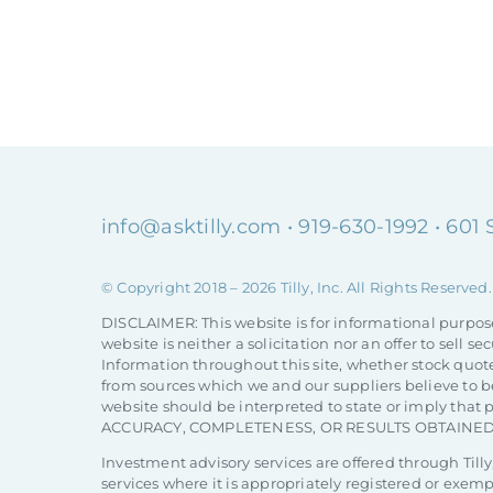
info@asktilly.com
• 919-630-1992 • 601
© Copyright 2018 –
2026 Tilly, Inc. All Rights Reserved.
DISCLAIMER: This website is for informational purpos
website is neither a solicitation nor an offer to sell
Information throughout this site, whether stock quote
from sources which we and our suppliers believe to be
website should be interpreted to state or imply th
ACCURACY, COMPLETENESS, OR RESULTS OBTAINED
Investment advisory services are offered through Tilly,
services where it is appropriately registered or exem