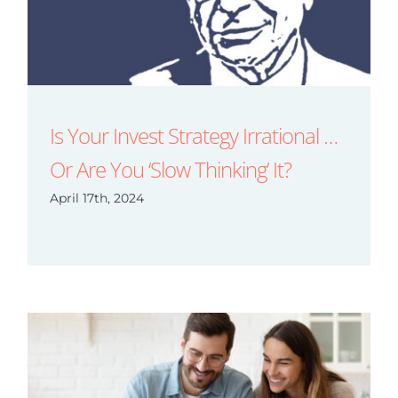
Is Your Invest Strategy Irrational …
Or Are You ‘Slow Thinking’ It?
April 17th, 2024