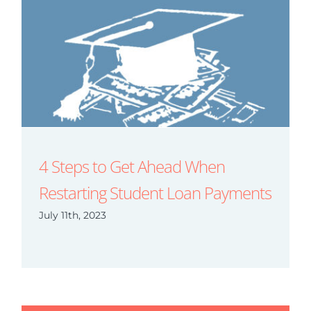
4 Steps to Get Ahead When
Restarting Student Loan Payments
July 11th, 2023