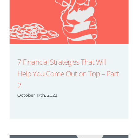
7 Financial Strategies That Will
Help You Come Out on Top – Part
2
October 17th, 2023