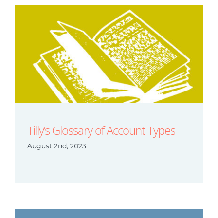
Tilly’s Glossary of Account Types
August 2nd, 2023