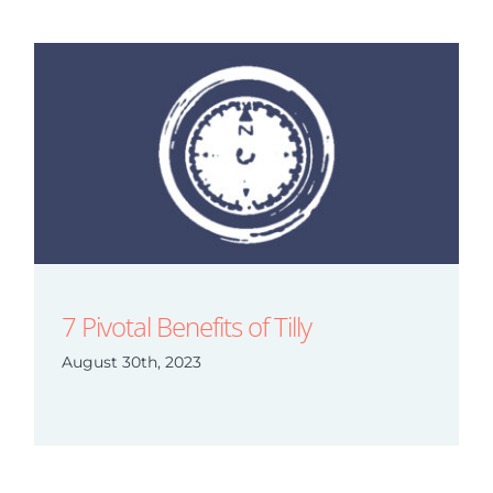
7 Pivotal Benefits of Tilly
August 30th, 2023