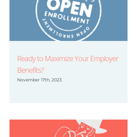
Ready to Maximize Your Employer
Benefits?
November 17th, 2023