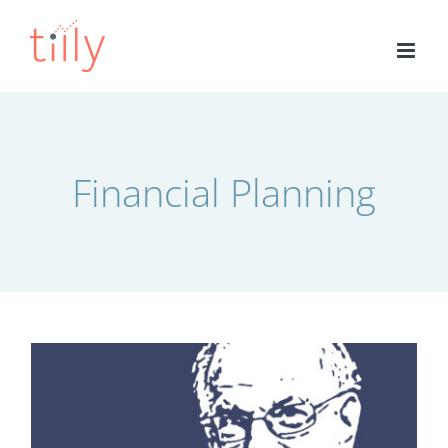
Skip
to
content
Financial Planning