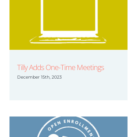
Tilly Adds One-Time Meetings
December 15th, 2023