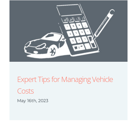
Expert Tips for Managing Vehicle
Costs
May 16th, 2023