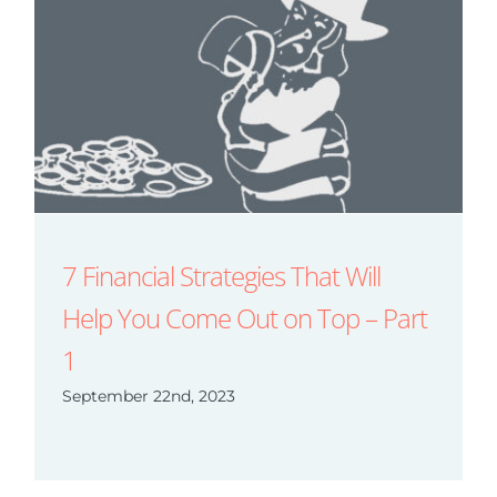
7 Financial Strategies That Will
Help You Come Out on Top – Part
1
September 22nd, 2023