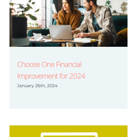
Choose One Financial
Improvement for 2024
January 26th, 2024