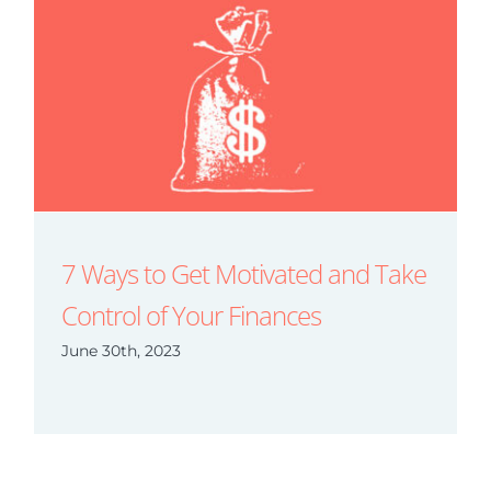
7 Ways to Get Motivated and Take
Control of Your Finances
June 30th, 2023