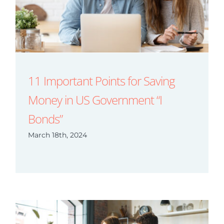
11 Important Points for Saving
Money in US Government “I
Bonds”
March 18th, 2024