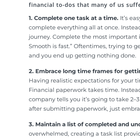
financial to-dos that many of us suff
1. Complete one task at a time.
It’s e
complete everything all at once. Instead
journey. Complete the most important i
Smooth is fast.” Oftentimes, trying to g
and you end up getting nothing done.
2. Embrace long time frames for gett
Having realistic expectations for your t
Financial paperwork takes time. Instea
company tells you it’s going to take 2
after submitting paperwork, just embrac
3. Maintain a list of completed and u
overwhelmed, creating a task list provi