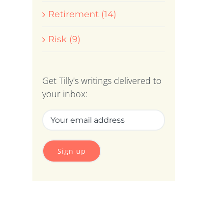
Retirement (14)
Risk (9)
Get Tilly's writings delivered to
your inbox: