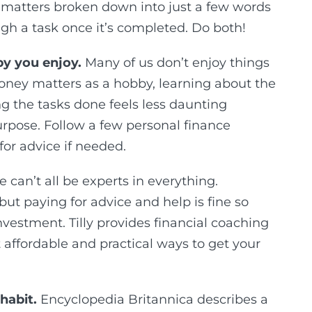
matters broken down into just a few words
ough a task once it’s completed. Do both!
y you enjoy.
Many of us don’t enjoy things
oney matters as a hobby, learning about the
g the tasks done feels less daunting
rpose. Follow a few personal finance
for advice if needed.
 can’t all be experts in everything.
ut paying for advice and help is fine so
nvestment. Tilly provides financial coaching
affordable and practical ways to get your
habit.
Encyclopedia Britannica describes a