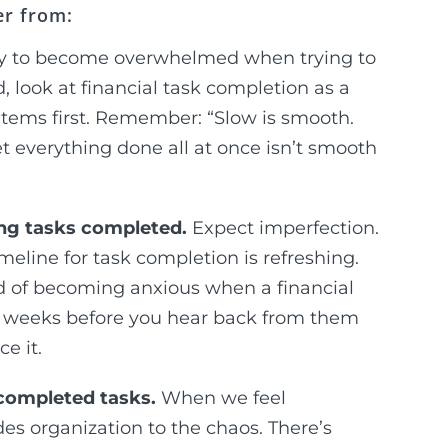
er from:
asy to become overwhelmed when trying to
, look at financial task completion as a
tems first. Remember: “Slow is smooth.
et everything done all at once isn’t smooth
ing tasks completed.
Expect imperfection.
imeline for task completion is refreshing.
d of becoming anxious when a financial
–3 weeks before you hear back from them
e it.
ncompleted tasks.
When we feel
des organization to the chaos. There’s