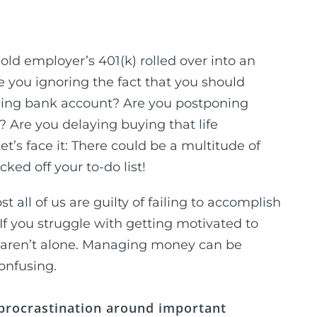
old employer’s 401(k) rolled over into an
e you ignoring the fact that you should
elding bank account? Are you postponing
? Are you delaying buying that life
et’s face it: There could be a multitude of
ked off your to-do list!
all of us are guilty of failing to accomplish
 If you struggle with getting motivated to
ly aren’t alone. Managing money can be
onfusing.
 procrastination around important