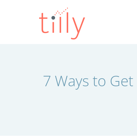
Skip
to
content
7 Ways to Get