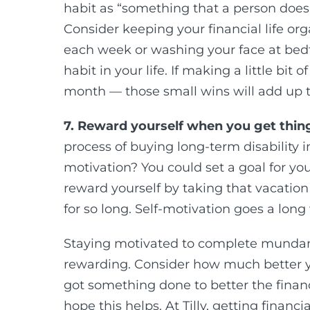
habit as “something that a person does
Consider keeping your financial life org
each week or washing your face at bed
habit in your life. If making a little bi
month — those small wins will add up 
7. Reward yourself when you get thin
process of buying long-term disability
motivation? You could set a goal for you
reward yourself by taking that vacation
for so long. Self-motivation goes a long
Staying motivated to complete mundane 
rewarding. Consider how much better yo
got something done to better the financi
hope this helps. At Tilly, getting financ