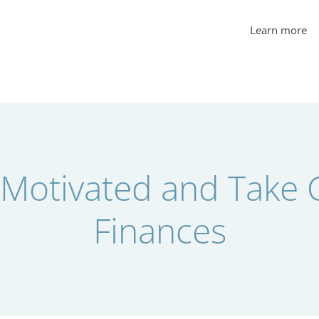
Learn more
 Motivated and Take C
Finances