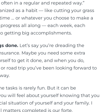
 often in a regular and repeated way.”
anized as a habit — like cutting your grass
time … or whatever you choose to make a
t of progress all along — each week, each
to getting big accomplishments.
gs done.
Let’s say you’re dreading the
 insurance. Maybe you need some extra
rself to get it done, and when you do,
 or road trip you’ve been looking forward to
 way.
tasks is rarely fun. But it can be
u will feel about yourself knowing that you
al situation of yourself and your family. I
ial matters completed is our forte.