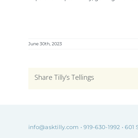
June 30th, 2023
Share Tilly’s Tellings
info@asktilly.com
• 919-630-1992 • 601