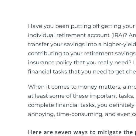
Have you been putting off getting your 
individual retirement account (IRA)? Ar
transfer your savings into a higher-yi
contributing to your retirement savings
insurance policy that you really need? L
financial tasks that you need to get chec
When it comes to money matters, almost 
at least some of these important tasks.
complete financial tasks, you definite
annoying, time-consuming, and even c
Here are seven ways to mitigate the