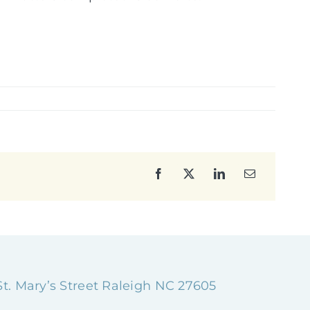
Facebook
X
LinkedIn
Email
 St. Mary’s Street Raleigh NC 27605