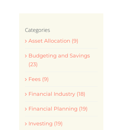
Categories
Asset Allocation (9)
Budgeting and Savings
(23)
Fees (9)
Financial Industry (18)
Financial Planning (19)
Investing (19)