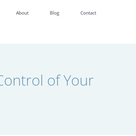
About
Blog
Contact
ontrol of Your