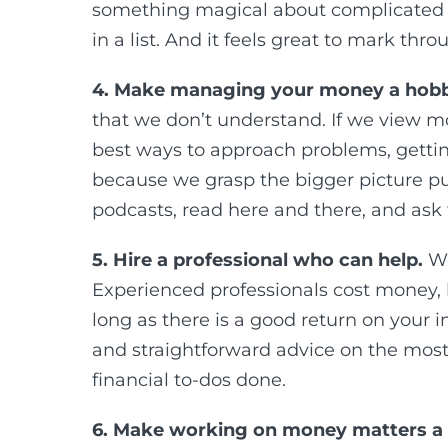
something magical about complicated 
in a list. And it feels great to mark thr
4. Make managing your money a hobb
that we don’t understand. If we view m
best ways to approach problems, gettin
because we grasp the bigger picture pu
podcasts, read here and there, and ask 
5. Hire a professional who can help.
We
Experienced professionals cost money, b
long as there is a good return on your i
and straightforward advice on the most 
financial to-dos done.
6. Make working on money matters a 